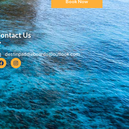
Book Now
ontact Us
destinpaddleboards@outlook.com