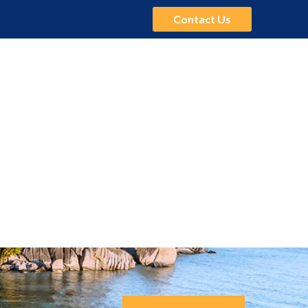
Contact Us