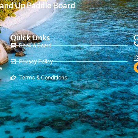
tand Up Paddle Board
Quick Links
C
Book A Board
-
,
Privacy Policy
e
Terms & Conditions