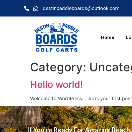
destinpaddleboards@outlook.com
Home
Lo
Category:
Uncate
Hello world!
Welcome to WordPress. This is your first post. 
If You're Ready For Amazing Beach 