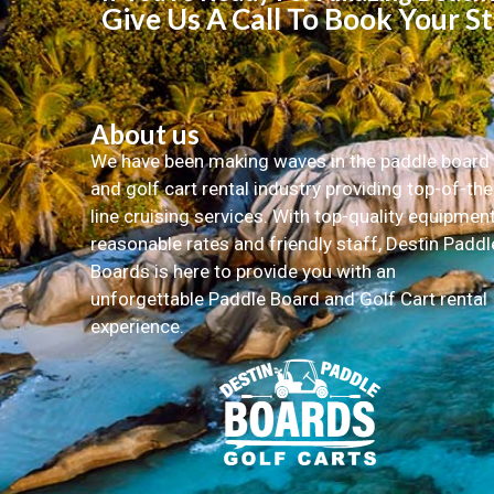
Give Us A Call To Book Your S
About us
We have been making waves in the paddle board
and golf cart rental industry providing top-of-the
line cruising services. With top-quality equipment
reasonable rates and friendly staff, Destin Paddl
Boards is here to provide you with an
unforgettable Paddle Board and Golf Cart rental
experience.