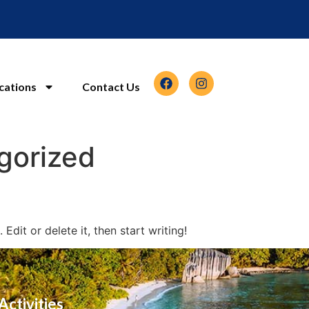
cations
Contact Us
gorized
Edit or delete it, then start writing!
Activities